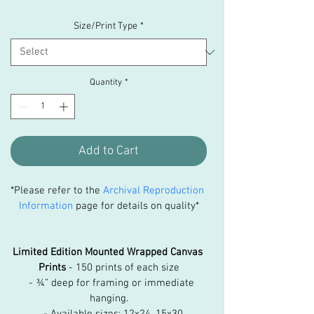
Size/Print Type
*
Quantity
*
Add to Cart
*Please refer to the 
Archival Reproduction 
Information
 page for details on quality*
Limited Edition Mounted Wrapped Canvas 
Prints
 - 150 prints of each size
   - ¾” deep for framing or immediate 
hanging.
   - Available sizes: 12x24, 15x30