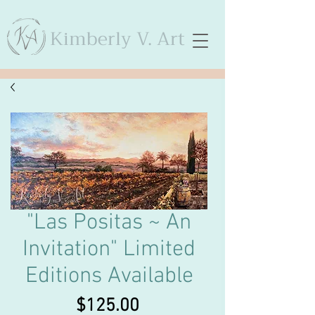
Kimberly V. Art
"Las Positas ~ An
Invitation" Limited
Editions Available
Price
$125.00