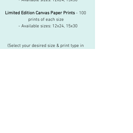
Limited Edition Canvas Paper Prints
 - 100 
prints of each size
   - Available sizes: 12x24, 15x30
(Select your desired size & print type in 
the dropdown menu)
Shipping and Handling
Allow 3 weeks for delivery within the US, 5 
weeks international.
View Cart
kim@kimberlyvart.com