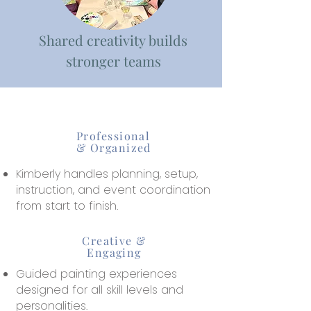
Shared creativity builds
stronger teams
Professional
& Organized
Kimberly handles planning, setup,
instruction, and event coordination
from start to finish.
Creative &
Engaging
Guided painting experiences
designed for all skill levels and
personalities.