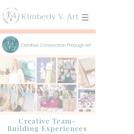
Kimberly V. Art
Creative Connection Through Art
Creative Team-
Building Experiences