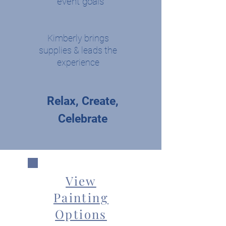
event goals
Kimberly brings
supplies & leads the
experience
Relax, Create,
Celebrate
View
Painting
Options