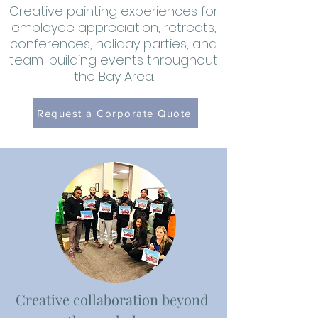
Creative painting experiences for
employee appreciation, retreats,
conferences, holiday parties, and
team-building events throughout
the Bay Area.
Request a Corporate Quote
Creative collaboration beyond