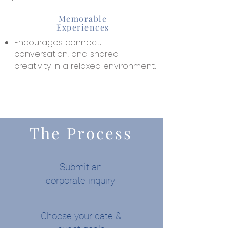
Memorable
Experiences
Encourages connect,
conversation, and shared
creativity in a relaxed environment.
The Process
Submit an
corporate inquiry
Choose your date &