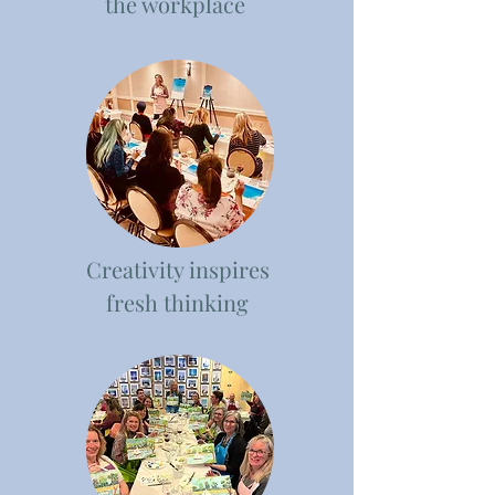
the workplace
Creativity inspires
fresh thinking