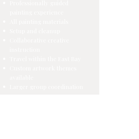
Professionally guided
painting experience
All painting materials
Setup and cleanup
Collaborative creative
instruction
Travel within the East Bay
Custom artwork themes
available
Larger group coordination
Final pricing is confirmed after your
inquiry details are reviewed.
Request a Corporate Quote