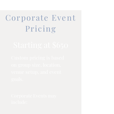
Corporate Event
Pricing
Starting at $650
Custom pricing is based
on group size, location,
venue setup, and event
goals.
Corporate Events may
include: