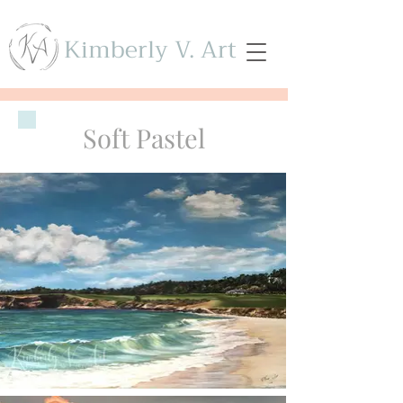
Kimberly V. Art
Soft Pastel