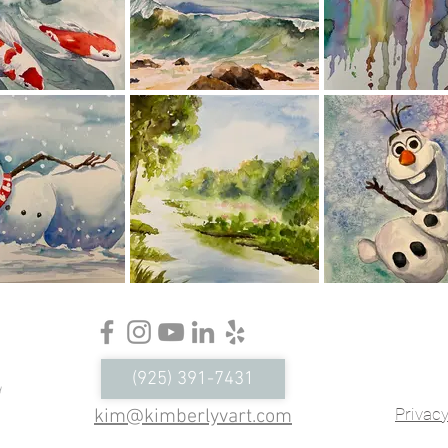
Conc
Ser
(925) 391-7431
Virtu
Privacy
kim@kimberlyvart.com