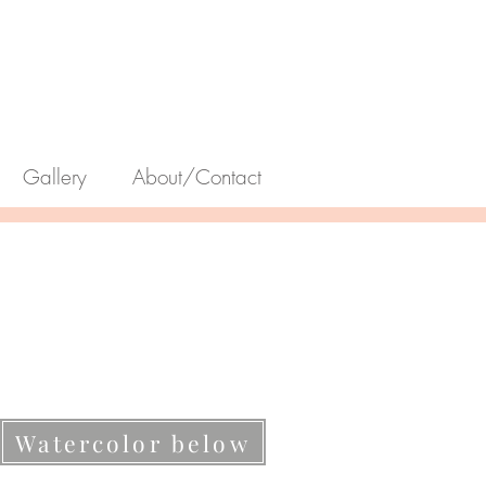
Gallery
About/Contact
Watercolor below