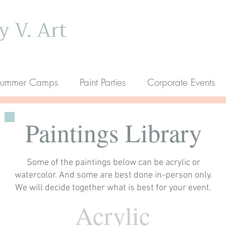
 V. Art
ummer Camps
Paint Parties
Corporate Events
Paintings Library
Some of the paintings below can be acrylic or
watercolor. And some are best done in-person only.
We will decide together what is best for your event.
Acrylic