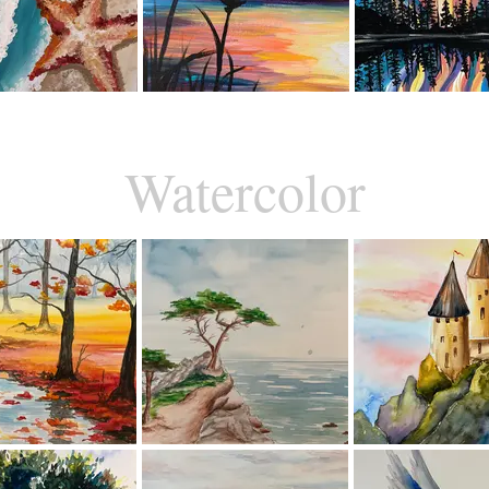
Watercolor