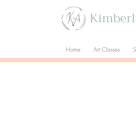
Kimberly
Home
Art Classes
S