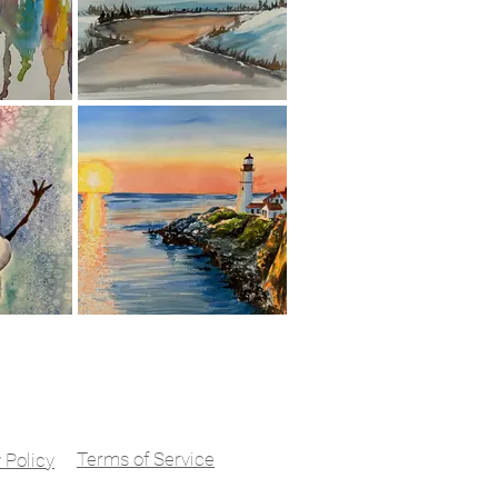
ord, California
ving the East Bay &
al Clients Nationwide
Terms of Service
 Policy